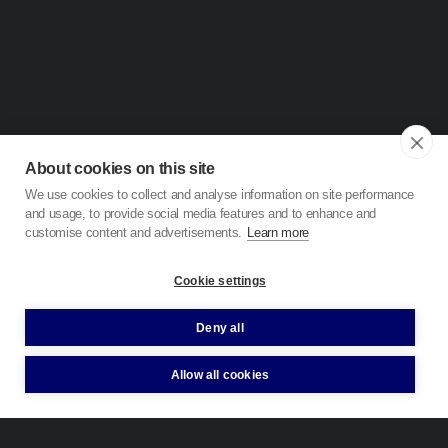
About cookies on this site
We use cookies to collect and analyse information on site performance
and usage, to provide social media features and to enhance and
customise content and advertisements.
Learn more
Cookie settings
Deny all
Allow all cookies