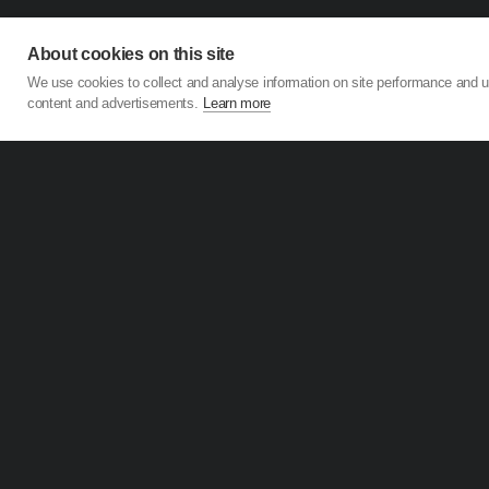
About cookies on this site
We use cookies to collect and analyse information on site performance and 
content and advertisements.
Learn more