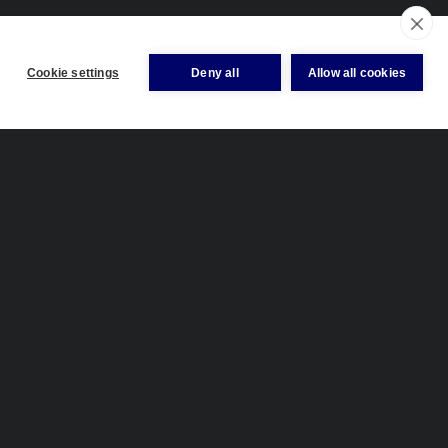
Cookie settings
Deny all
Allow all cookies